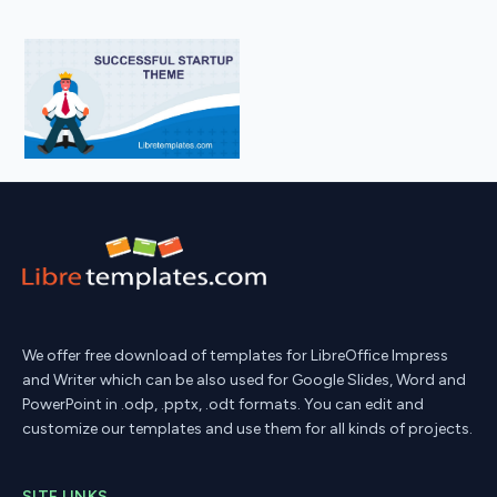
We offer free download of templates for LibreOffice Impress
and Writer which can be also used for Google Slides, Word and
PowerPoint in .odp, .pptx, .odt formats. You can edit and
customize our templates and use them for all kinds of projects.
SITE LINKS