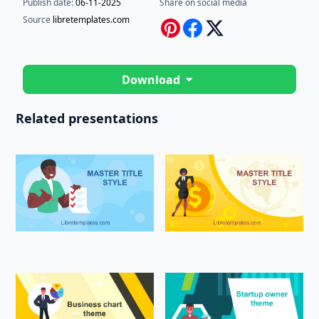
Publish date:
06-11-2025
Share on social media
Source
libretemplates.com
Download
Related presentations