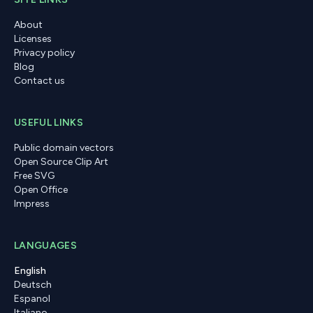
About
Licenses
Privacy policy
Blog
Contact us
USEFUL LINKS
Public domain vectors
Open Source Clip Art
Free SVG
Open Office
Impress
LANGUAGES
English
Deutsch
Espanol
Italiano