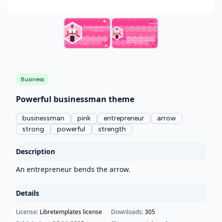
Business
Powerful businessman theme
businessman
pink
entrepreneur
arrow
strong
powerful
strength
Description
An entrepreneur bends the arrow.
Details
License:
Libretemplates license
Downloads:
305