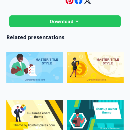
Download
Related presentations