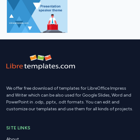
We offer free download of templates for LibreOffice Impress
and Writer which can be also used for Google Slides, Word and
PowerPoint in .odp, .pptx, .odt formats. You can edit and
customize our templates and use them for all kinds of projects.
SITE LINKS
About