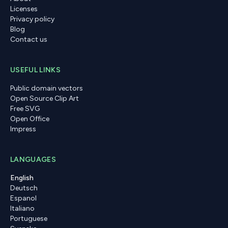
Licenses
Privacy policy
Blog
Contact us
USEFUL LINKS
Public domain vectors
Open Source Clip Art
Free SVG
Open Office
Impress
LANGUAGES
English
Deutsch
Espanol
Italiano
Portuguese