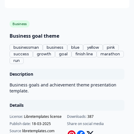
Business
Business goal theme
businessman
business
blue
yellow
pink
success
growth
goal
finish line
marathon
run
Description
Business goals and achievement theme presentation
template.
Details
License:
Libretemplates license
Downloads:
387
Publish date:
18-03-2025
Share on social media
Source
libretemplates.com