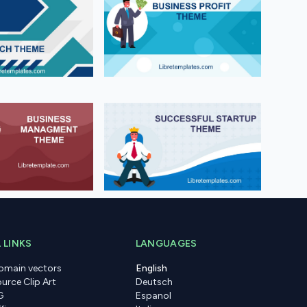
 LINKS
LANGUAGES
domain vectors
English
urce Clip Art
Deutsch
G
Espanol