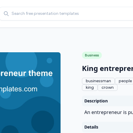
Search
Business
King entrepr
businessman
people
king
crown
Description
An entrepreneur is pu
Details