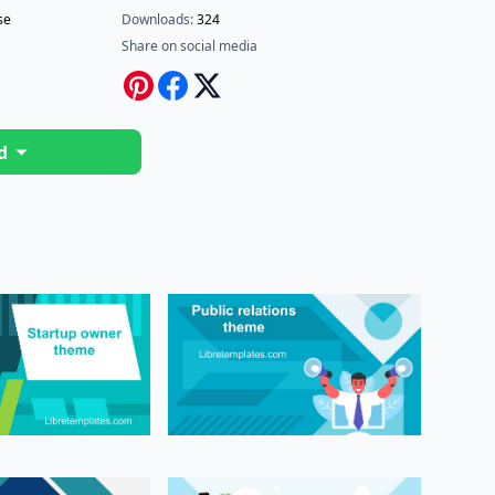
se
Downloads:
324
Share on social media
d