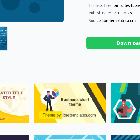
License:
Libretemplates licen
Publish date:
12-11-2025
Source
libretemplates.com
Downloa