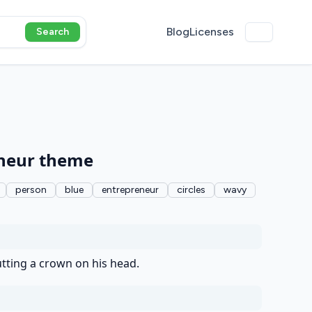
Blog
Licenses
Search
eneur theme
person
blue
entrepreneur
circles
wavy
tting a crown on his head.