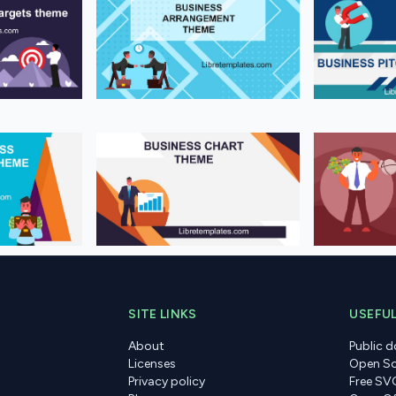
SITE LINKS
USEFUL
About
Public 
Licenses
Open So
Privacy policy
Free SV