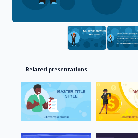
Related presentations