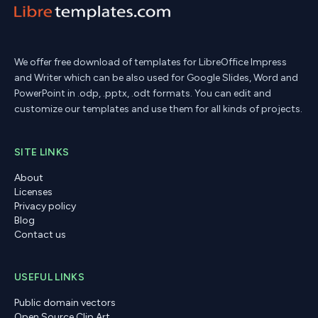
We offer free download of templates for LibreOffice Impress
and Writer which can be also used for Google Slides, Word and
PowerPoint in .odp, .pptx, .odt formats. You can edit and
customize our templates and use them for all kinds of projects.
SITE LINKS
About
Licenses
Privacy policy
Blog
Contact us
USEFUL LINKS
Public domain vectors
Open Source Clip Art