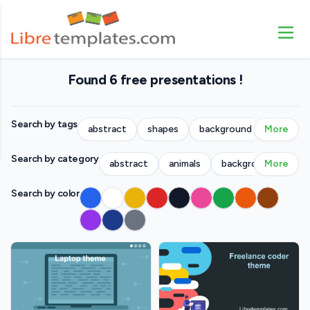
Found 6 free presentations !
Search by tags
abstract
shapes
background
More
people
Search by category
abstract
animals
backgrounds
More
bu
Search by color