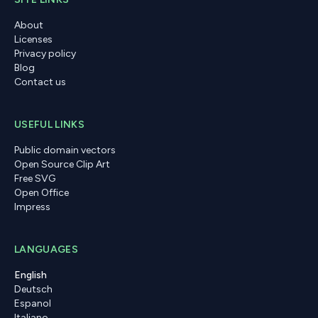
About
Licenses
Privacy policy
Blog
Contact us
USEFUL LINKS
Public domain vectors
Open Source Clip Art
Free SVG
Open Office
Impress
LANGUAGES
English
Deutsch
Espanol
Italiano