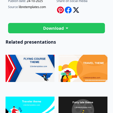
Publish date:
24-10-2025
Share on social media
Source
libretemplates.com
Download
Related presentations