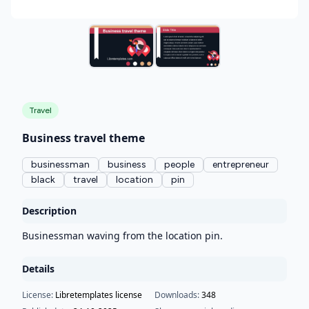
Travel
Business travel theme
businessman
business
people
entrepreneur
black
travel
location
pin
Description
Businessman waving from the location pin.
Details
License:
Libretemplates license
Downloads:
348