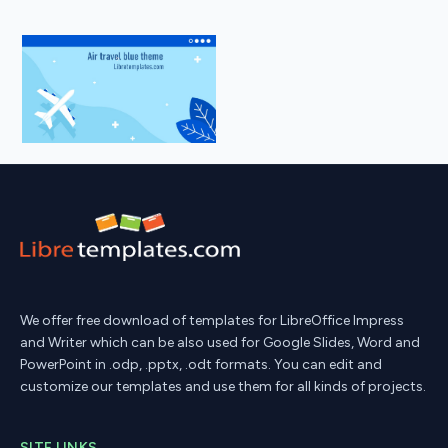
We offer free download of templates for LibreOffice Impress
and Writer which can be also used for Google Slides, Word and
PowerPoint in .odp, .pptx, .odt formats. You can edit and
customize our templates and use them for all kinds of projects.
SITE LINKS