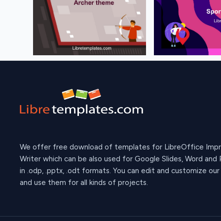
We offer free download of templates for LibreOffice Imp
Writer which can be also used for Google Slides, Word and
in .odp, .pptx, .odt formats. You can edit and customize ou
and use them for all kinds of projects.