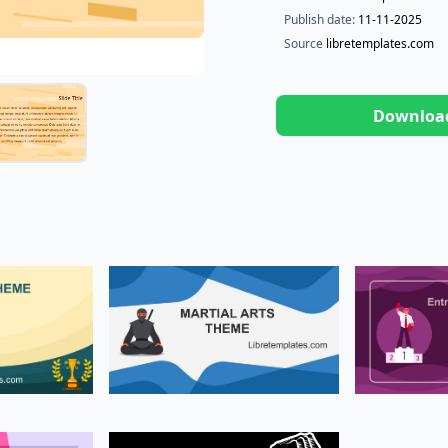
Publish date:
11-11-2025
Source
libretemplates.com
Downloa