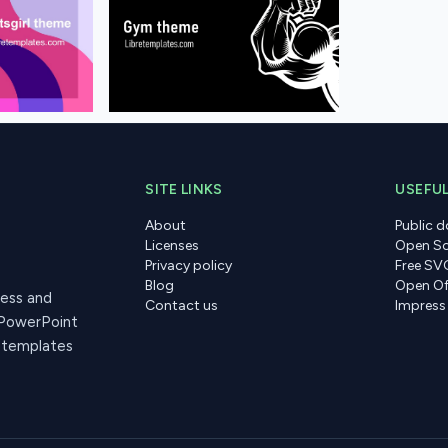
SITE LINKS
USEFUL
About
Public 
Licenses
Open So
Privacy policy
Free SV
Blog
Open Of
ress and
Contact us
Impress
 PowerPoint
r templates