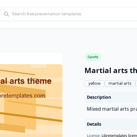
Search
Sports
Martial arts 
yellow
martial arts
Description
Mixed martial arts pr
Details
License:
Libretemplates licen