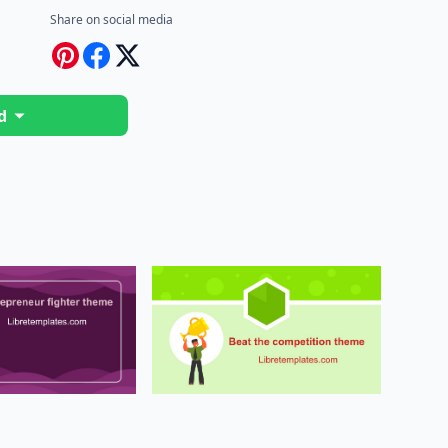
Share on social media
d