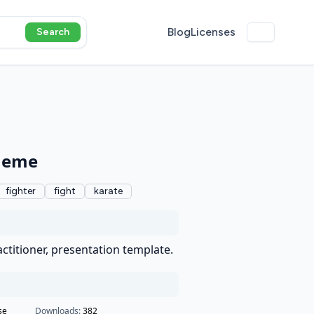
Blog
Licenses
Search
theme
fighter
fight
karate
actitioner, presentation template.
se
Downloads:
382