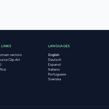
 LINKS
LANGUAGES
domain vectors
English
urce Clip Art
Deutsch
G
Espanol
fice
Italiano
Portuguese
Svenska