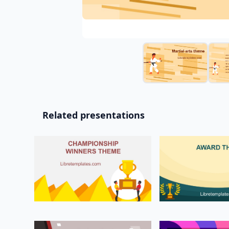
Related presentations