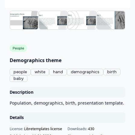
People
Demographics theme
people
white
hand
demographics
birth
baby
Description
Population, demographics, birth, presentation template.
Details
License:
Libretemplates license
Downloads:
430