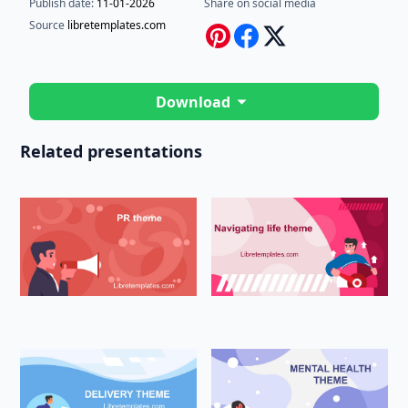
Publish date:
11-01-2026
Share on social media
Source
libretemplates.com
Download
Related presentations