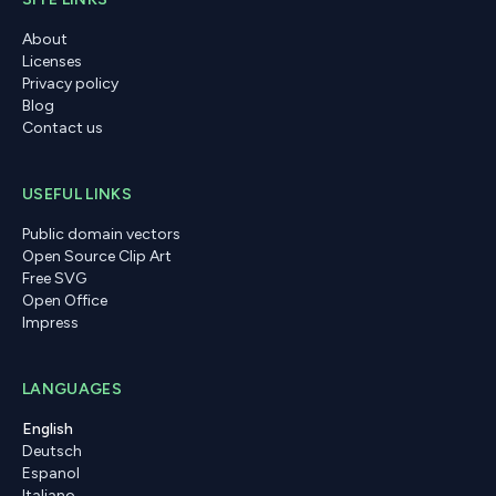
About
Licenses
Privacy policy
Blog
Contact us
USEFUL LINKS
Public domain vectors
Open Source Clip Art
Free SVG
Open Office
Impress
LANGUAGES
English
Deutsch
Espanol
Italiano