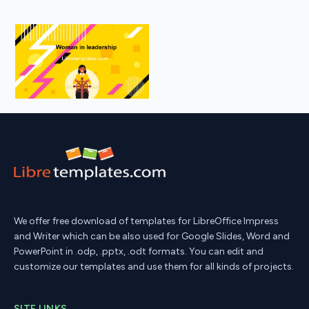
We offer free download of templates for LibreOffice Impress
and Writer which can be also used for Google Slides, Word and
PowerPoint in .odp, .pptx, .odt formats. You can edit and
customize our templates and use them for all kinds of projects.
SITE LINKS