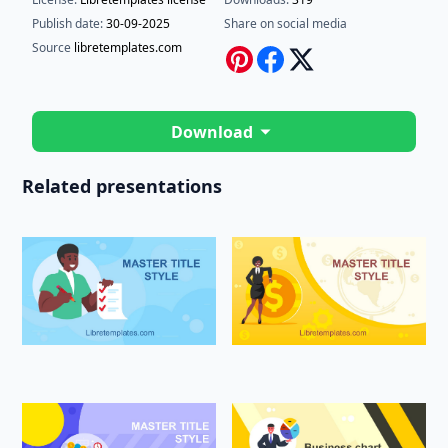
Publish date:
30-09-2025
Share on social media
Source
libretemplates.com
Download
Related presentations