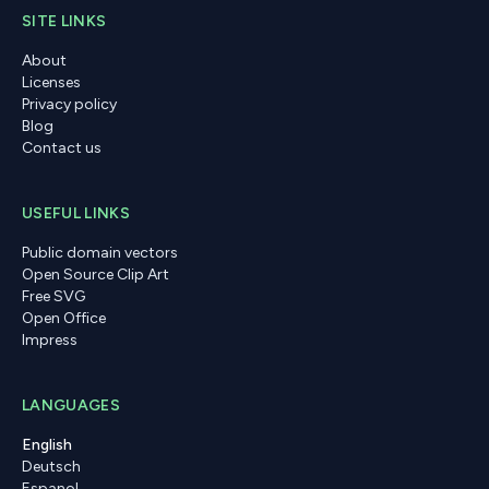
SITE LINKS
About
Licenses
Privacy policy
Blog
Contact us
USEFUL LINKS
Public domain vectors
Open Source Clip Art
Free SVG
Open Office
Impress
LANGUAGES
English
Deutsch
Espanol