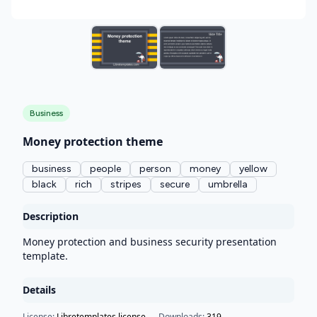
Business
Money protection theme
business
people
person
money
yellow
black
rich
stripes
secure
umbrella
Description
Money protection and business security presentation
template.
Details
License:
Libretemplates license
Downloads:
319