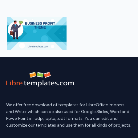
We offer free download of templates for LibreOffice Impress
and Writer which can be also used for Google Slides, Word and
PowerPoint in .odp, .pptx, .odt formats. You can edit and
customize our templates and use them for all kinds of projects.