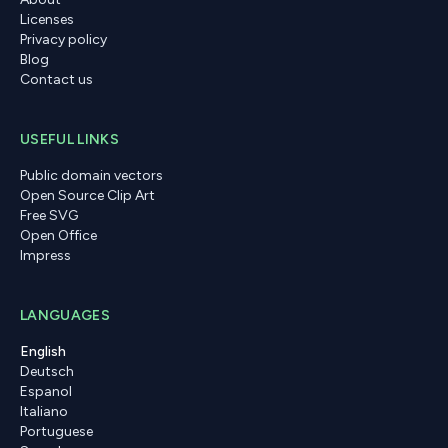
Licenses
Privacy policy
Blog
Contact us
USEFUL LINKS
Public domain vectors
Open Source Clip Art
Free SVG
Open Office
Impress
LANGUAGES
English
Deutsch
Espanol
Italiano
Portuguese