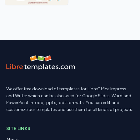
We offer free download of templates for LibreOffice Impress
and Writer which can be also used for Google Slides, Word and
PowerPoint in .odp, .pptx, .odt formats. You can edit and
customize our templates and use them for all kinds of projects.
SITE LINKS
About