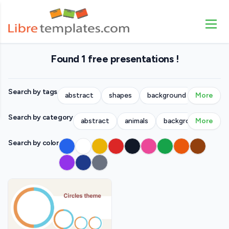
Found 1 free presentations !
Search by tags
abstract
shapes
background
More
people
Search by category
abstract
animals
backgrounds
More
bu
Search by color