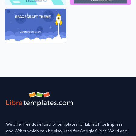
We offer free download of templates for LibreOffice Impress
and Writer which can be also used for Google Slides, Word and