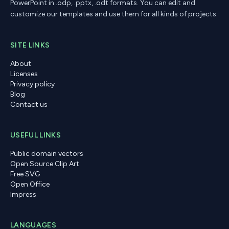
PowerPoint in .odp, .pptx, .odt formats. You can edit and
customize our templates and use them for all kinds of projects.
SITE LINKS
About
Licenses
Privacy policy
Blog
Contact us
USEFUL LINKS
Public domain vectors
Open Source Clip Art
Free SVG
Open Office
Impress
LANGUAGES