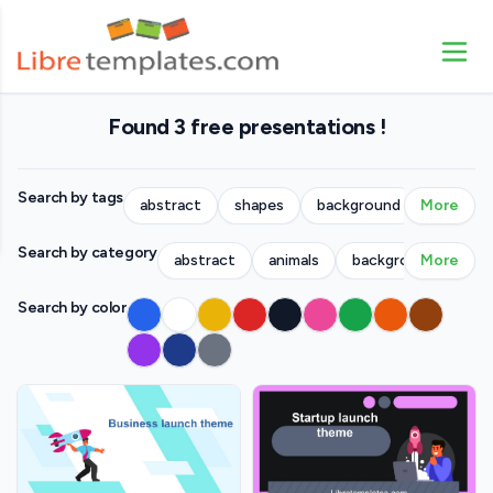
Found 3 free presentations !
Search by tags
abstract
shapes
background
More
people
Search by category
abstract
animals
backgrounds
More
bu
Search by color