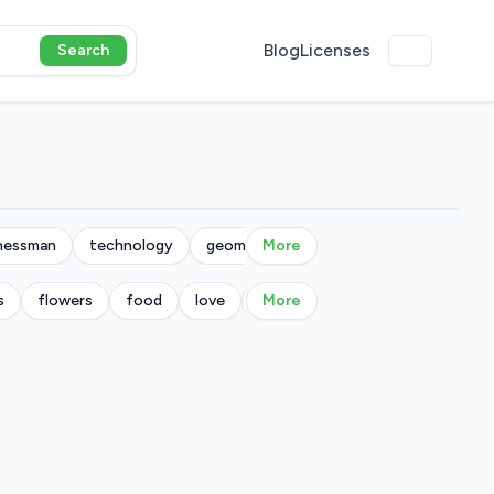
Blog
Licenses
Search
nessman
technology
geometric
More
s
flowers
food
love
military
More
music
nature