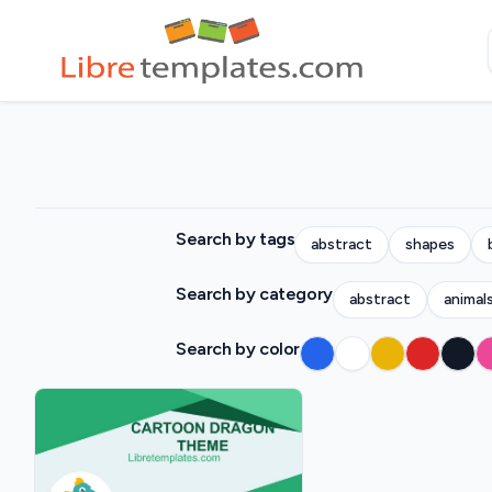
Search by tags
abstract
shapes
Search by category
abstract
animal
Search by color