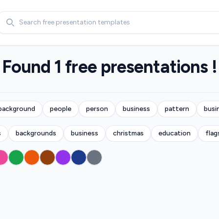
Search
Found 1 free presentations !
background
people
person
business
pattern
busi
s
backgrounds
business
christmas
education
flag