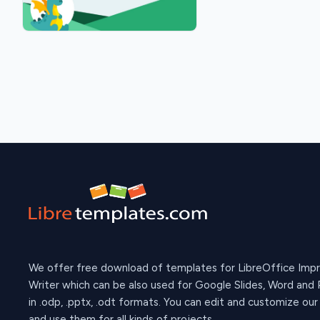
We offer free download of templates for LibreOffice Imp
Writer which can be also used for Google Slides, Word and
in .odp, .pptx, .odt formats. You can edit and customize ou
and use them for all kinds of projects.