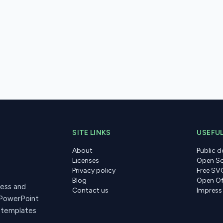
SITE LINKS
USEFUL
About
Public 
Licenses
Open So
Privacy policy
Free SV
Blog
Open Of
ress and
Contact us
Impress
 PowerPoint
r templates