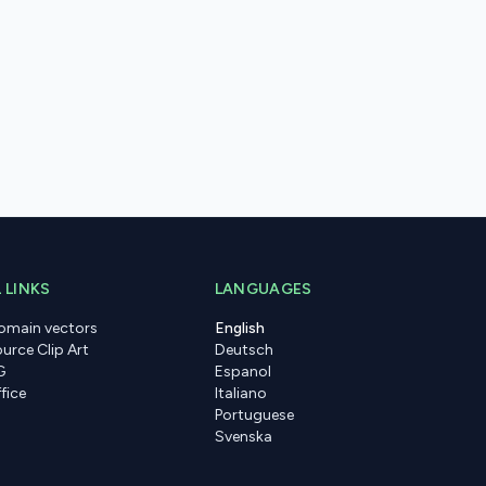
 LINKS
LANGUAGES
domain vectors
English
urce Clip Art
Deutsch
G
Espanol
fice
Italiano
Portuguese
Svenska