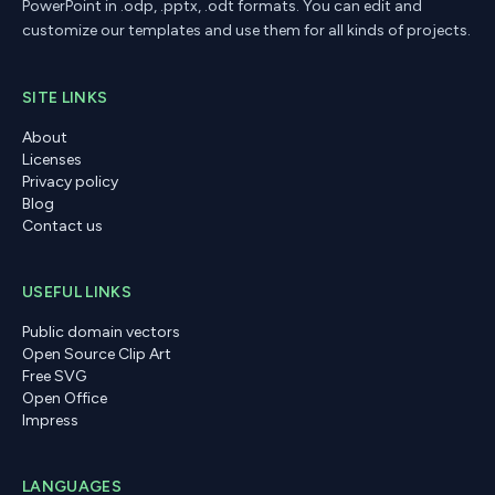
PowerPoint in .odp, .pptx, .odt formats. You can edit and
customize our templates and use them for all kinds of projects.
SITE LINKS
About
Licenses
Privacy policy
Blog
Contact us
USEFUL LINKS
Public domain vectors
Open Source Clip Art
Free SVG
Open Office
Impress
LANGUAGES