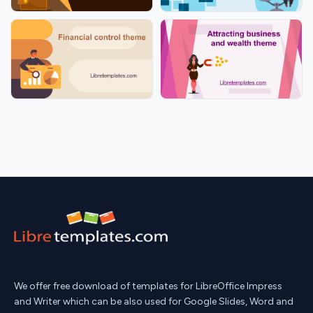
We offer free download of templates for LibreOffice Impress
and Writer which can be also used for Google Slides, Word and