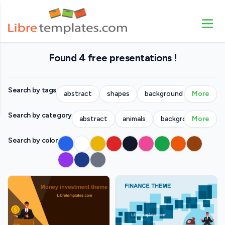
Found 4 free presentations !
Search by tags
abstract
shapes
background
More
people
Search by category
abstract
animals
backgrounds
More
bu
Search by color