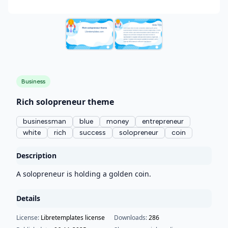
Business
Rich solopreneur theme
businessman
blue
money
entrepreneur
white
rich
success
solopreneur
coin
Description
A solopreneur is holding a golden coin.
Details
License:
Libretemplates license
Downloads:
286