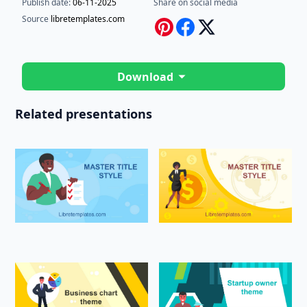
Publish date:
06-11-2025
Share on social media
Source
libretemplates.com
Download
Related presentations