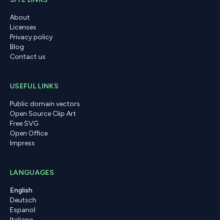
About
Licenses
Privacy policy
Blog
Contact us
USEFUL LINKS
Public domain vectors
Open Source Clip Art
Free SVG
Open Office
Impress
LANGUAGES
English
Deutsch
Espanol
Italiano