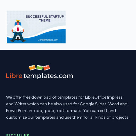
We offer free download of templates for LibreOffice Impress
and Writer which can be also used for Google Slides, Word and
PowerPoint in .odp, .pptx, .odt formats. You can edit and
customize our templates and use them for all kinds of projects.
SITE LINKS